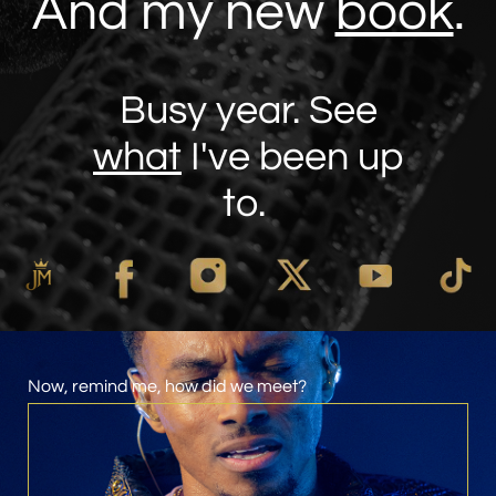
And my new
book
.
Busy year. See
what
I've been up
to.
Now, remind me, how did we meet?