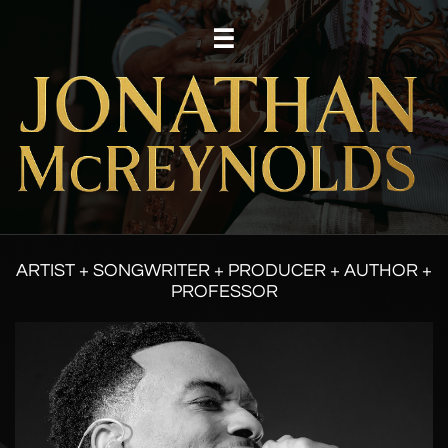

ARTIST + SONGWRITER + PRODUCER + AUTHOR +
PROFESSOR