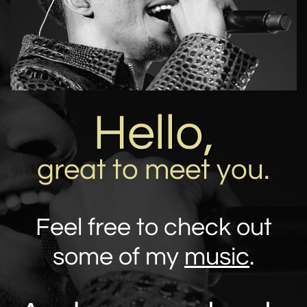
Hello,
great to meet you.
Feel free to check out
some of my
music
.